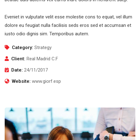
Eveniet in vulputate velit esse molestie cons to equat, vel illum
dolore eu feugiat nulla facilisis seds eros sed et accumsan et
iusto odio dignis sim. Temporibus autem.
Category:
Strategy
Client:
Real Madrid C.F
Date:
24/11/2017
Website:
www.giorf.esp