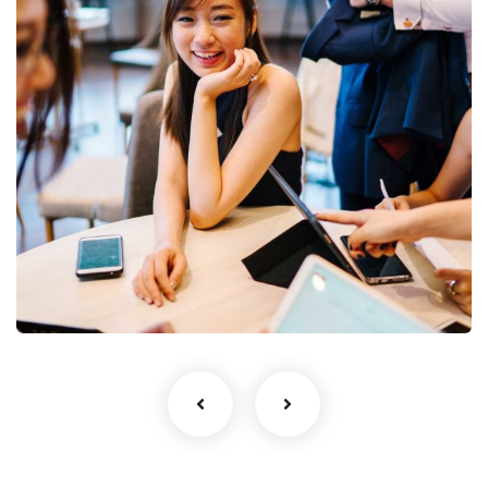
Business Growth
Coaching