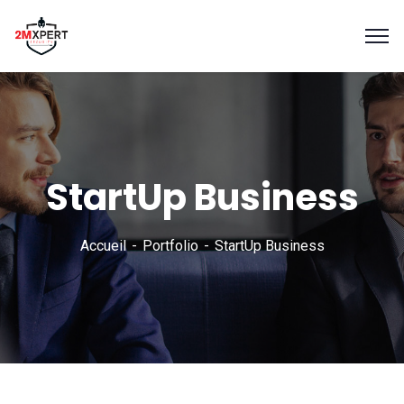
StartUp Business
Accueil
Portfolio
StartUp Business