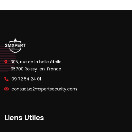
305, rue de la belle étoile
95700 Roissy-en-France
09 72 54 24 01
contact@2mxpertsecurity.com
Liens Utiles