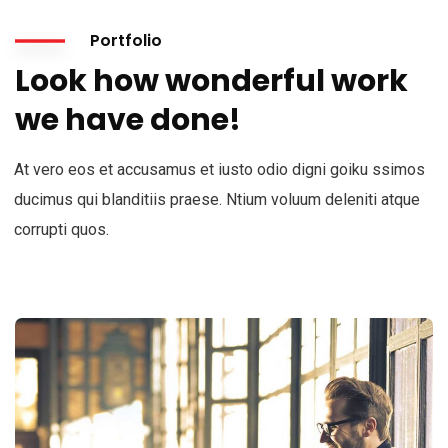
Portfolio
Look how wonderful work
we have done!
At vero eos et accusamus et iusto odio digni goiku ssimos
ducimus qui blanditiis praese. Ntium voluum deleniti atque
corrupti quos.