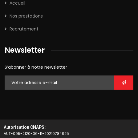
Accueil
Nos prestations
Recrutement
Newsletter
S’abonner à notre newsletter
Autorisation CNAPS :
AUT-095-2120-06-11-20210784925