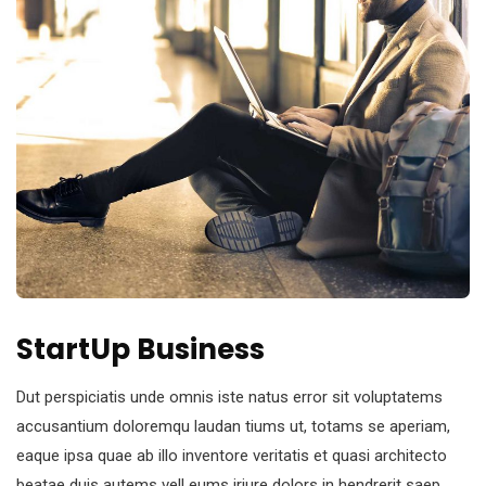
StartUp Business
Dut perspiciatis unde omnis iste natus error sit voluptatems
accusantium doloremqu laudan tiums ut, totams se aperiam,
eaque ipsa quae ab illo inventore veritatis et quasi architecto
beatae duis autems vell eums iriure dolors in hendrerit saep.