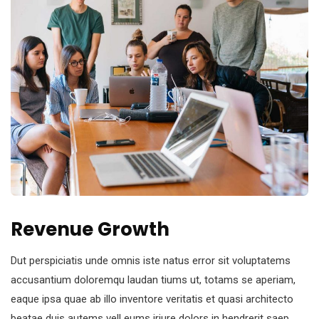
Revenue Growth
Dut perspiciatis unde omnis iste natus error sit voluptatems
accusantium doloremqu laudan tiums ut, totams se aperiam,
eaque ipsa quae ab illo inventore veritatis et quasi architecto
beatae duis autems vell eums iriure dolors in hendrerit saep.