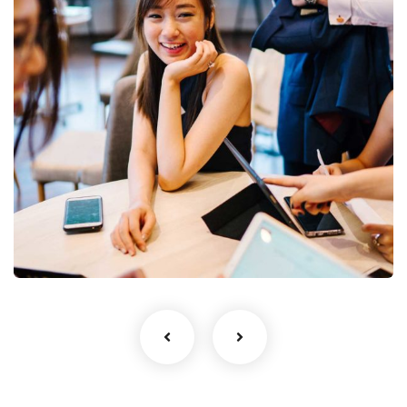
Business Growth
Coaching