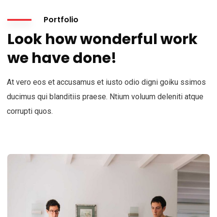
Portfolio
Look how wonderful work
we have done!
At vero eos et accusamus et iusto odio digni goiku ssimos
ducimus qui blanditiis praese. Ntium voluum deleniti atque
corrupti quos.