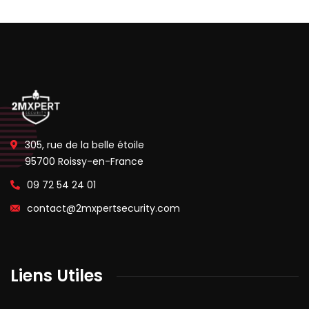
305, rue de la belle étoile
95700 Roissy-en-France
09 72 54 24 01
contact@2mxpertsecurity.com
Liens Utiles