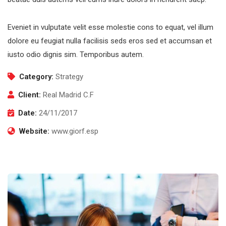
Eveniet in vulputate velit esse molestie cons to equat, vel illum
dolore eu feugiat nulla facilisis seds eros sed et accumsan et
iusto odio dignis sim. Temporibus autem.
Category:
Strategy
Client:
Real Madrid C.F
Date:
24/11/2017
Website:
www.giorf.esp