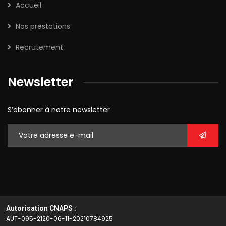
Accueil
Nos prestations
Recrutement
Newsletter
S’abonner à notre newsletter
Autorisation CNAPS :
AUT-095-2120-06-11-20210784925