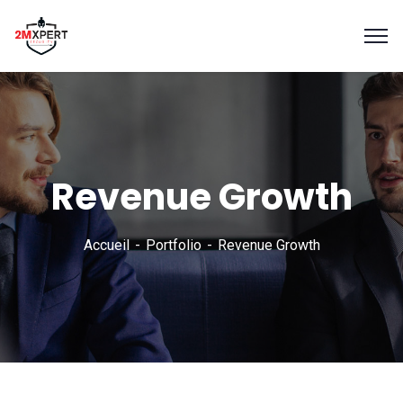
Revenue Growth
Accueil
Portfolio
Revenue Growth