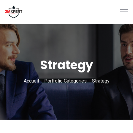
Strategy
Accueil
Portfolio Categories
Strategy