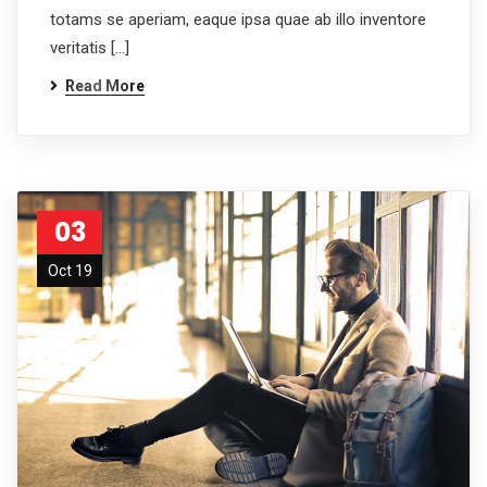
totams se aperiam, eaque ipsa quae ab illo inventore
veritatis […]
Read More
03
Oct 19