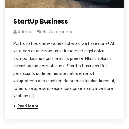
StartUp Business
Admin
No Comments
Portfolio Look how wonderful work we have done! At
vero eos et accusamus et iusto odio digni goiku
ssimos ducimus qui blanditiis praese. Ntium voluum
deleniti atque corrupti quos. StartUp Business Dut
perspiciatis unde omnis iste natus error sit
voluptatems accusantium doloremqu laudan tiums ut,
totams se aperiam, eaque ipsa quae ab illo inventore
veritatis […]
Read More