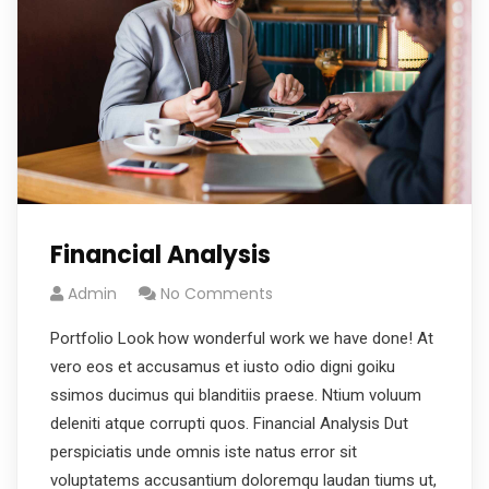
Financial Analysis
Admin
No Comments
Portfolio Look how wonderful work we have done! At
vero eos et accusamus et iusto odio digni goiku
ssimos ducimus qui blanditiis praese. Ntium voluum
deleniti atque corrupti quos. Financial Analysis Dut
perspiciatis unde omnis iste natus error sit
voluptatems accusantium doloremqu laudan tiums ut,