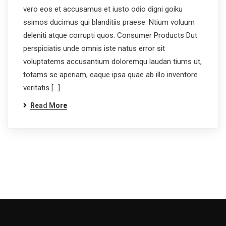
vero eos et accusamus et iusto odio digni goiku
ssimos ducimus qui blanditiis praese. Ntium voluum
deleniti atque corrupti quos. Consumer Products Dut
perspiciatis unde omnis iste natus error sit
voluptatems accusantium doloremqu laudan tiums ut,
totams se aperiam, eaque ipsa quae ab illo inventore
veritatis […]
Read More