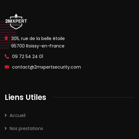
305, rue de la belle étoile
95700 Roissy-en-France
09 72 54 24 01
contact@2mxpertsecurity.com
Liens Utiles
Accueil
Nos prestations