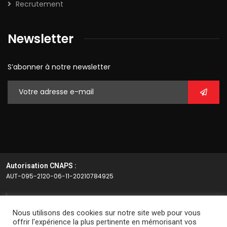
Recrutement
Newsletter
S’abonner à notre newsletter
Autorisation CNAPS :
AUT-095-2120-06-11-20210784925
Article L.612-14 du CSI
Nous utilisons des cookies sur notre site web pour vous
L’autorisation d’exercice ne confère aucune prérogative de
offrir l'expérience la plus pertinente en mémorisant vos