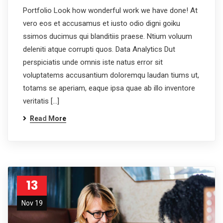
Portfolio Look how wonderful work we have done! At
vero eos et accusamus et iusto odio digni goiku
ssimos ducimus qui blanditiis praese. Ntium voluum
deleniti atque corrupti quos. Data Analytics Dut
perspiciatis unde omnis iste natus error sit
voluptatems accusantium doloremqu laudan tiums ut,
totams se aperiam, eaque ipsa quae ab illo inventore
veritatis […]
Read More
13
Nov 19