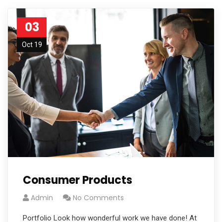
03
Oct 19
Consumer Products
Admin
No Comments
Portfolio Look how wonderful work we have done! At