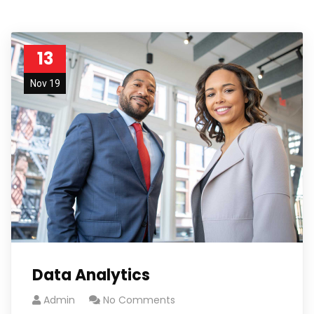
13
Nov 19
Data Analytics
Admin
No Comments