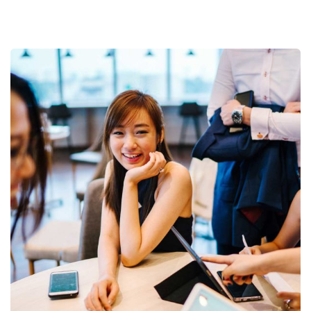
Business Growth
Coaching