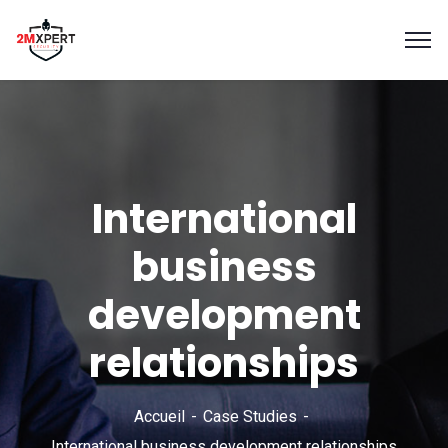
International
business
development
relationships
Accueil
Case Studies
International business development relationships