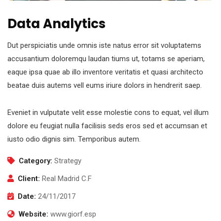
Data Analytics
Dut perspiciatis unde omnis iste natus error sit voluptatems
accusantium doloremqu laudan tiums ut, totams se aperiam,
eaque ipsa quae ab illo inventore veritatis et quasi architecto
beatae duis autems vell eums iriure dolors in hendrerit saep.
Eveniet in vulputate velit esse molestie cons to equat, vel illum
dolore eu feugiat nulla facilisis seds eros sed et accumsan et
iusto odio dignis sim. Temporibus autem.
Category:
Strategy
Client:
Real Madrid C.F
Date:
24/11/2017
Website:
www.giorf.esp