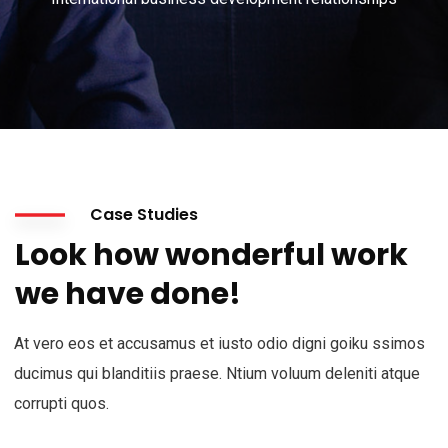
Case Studies
Look how wonderful work
we have done!
At vero eos et accusamus et iusto odio digni goiku ssimos
ducimus qui blanditiis praese. Ntium voluum deleniti atque
corrupti quos.