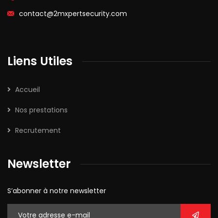
contact@2mxpertsecurity.com
Liens Utiles
Accueil
Nos prestations
Recrutement
Newsletter
S’abonner à notre newsletter