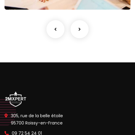
305, rue de la belle étoile
95700 Roissy-en-France
09 72 54 24 01