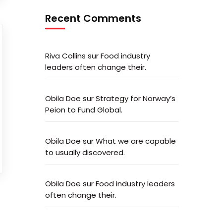
Recent Comments
Riva Collins
sur
Food industry
leaders often change their.
Obila Doe
sur
Strategy for Norway’s
Peion to Fund Global.
Obila Doe
sur
What we are capable
to usually discovered.
Obila Doe
sur
Food industry leaders
often change their.