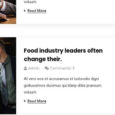
voluum.
Read More
Food industry leaders often
change their.
Admin
Comments: 3
At vero eos et accusamus et iustoodio digni
goikussimos ducimus qui blanp ditiis praesum
voluum.
Read More