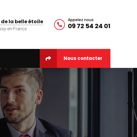
Appelez nous
 de la belle étoile
09 72 54 24 01
ssy-en-France
Nous contacter