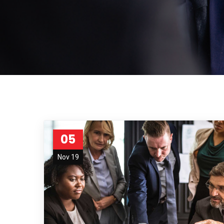
05
Nov 19