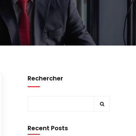
Rechercher
Recent Posts