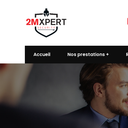
Accueil
Nos prestations