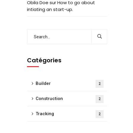
Obila Doe
sur
How to go about
intiating an start-up.
Catégories
Builder
2
Construction
2
Tracking
2