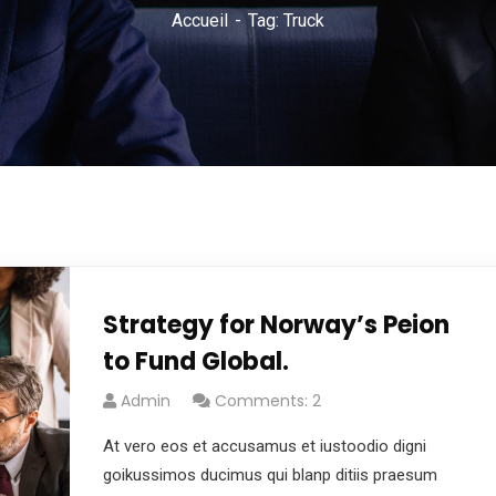
Accueil
Tag: Truck
Strategy for Norway’s Peion
to Fund Global.
Admin
Comments: 2
At vero eos et accusamus et iustoodio digni
goikussimos ducimus qui blanp ditiis praesum