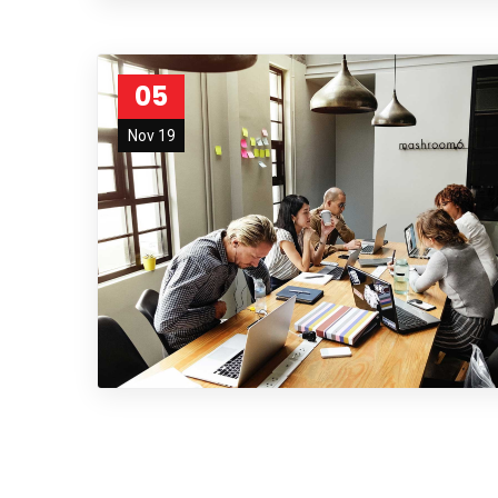
05
Nov 19