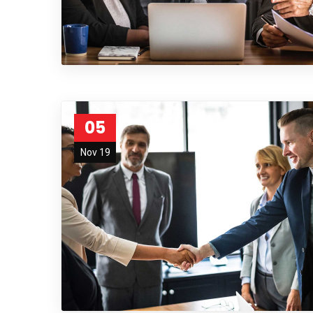
05
Nov 19