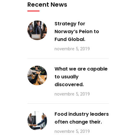
Recent News
Strategy for
Norway’s Peion to
Fund Global.
novembre 5, 2019
What we are capable
to usually
discovered.
novembre 5, 2019
Food industry leaders
often change their.
novembre 5, 2019