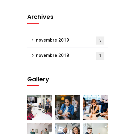
Archives
novembre 2019
5
novembre 2018
1
Gallery