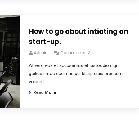
How to go about intiating an
start-up.
Admin
Comments: 2
At vero eos et accusamus et iustoodio digni
goikussimos ducimus qui blanp ditiis praesum
voluum.
Read More