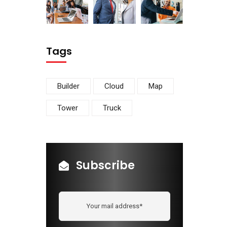
Tags
Builder
Cloud
Map
Tower
Truck
Subscribe