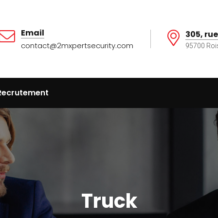
Email
305, rue
contact@2mxpertsecurity.com
95700 Roi
Recrutement
Truck