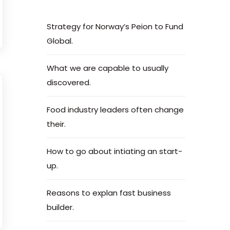
Strategy for Norway’s Peion to Fund
Global.
What we are capable to usually
discovered.
Food industry leaders often change
their.
How to go about intiating an start-
up.
Reasons to explan fast business
builder.