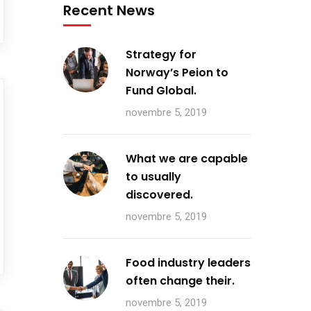
Recent News
Strategy for
Norway’s Peion to
Fund Global.
novembre 5, 2019
What we are capable
to usually
discovered.
novembre 5, 2019
Food industry leaders
often change their.
novembre 5, 2019