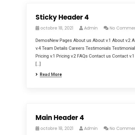
Sticky Header 4
octobre 18, 2021
Admin
No Comme
DemosNew Pages About us About v.1 About v.2 Ab
v.4 Team Details Careers Testimonials Testimonials
Pricing v.1 Pricing v.2 FAQs Contact us Contact v.
[…]
Read More
Main Header 4
octobre 18, 2021
Admin
No Comme