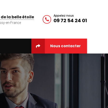
Appelez nous
 de la belle étoile
09 72 54 24 01
ssy-en-France
Nous contacter