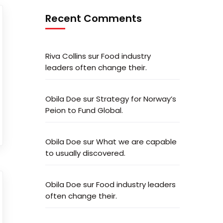
Recent Comments
Riva Collins
sur
Food industry
leaders often change their.
Obila Doe
sur
Strategy for Norway’s
Peion to Fund Global.
Obila Doe
sur
What we are capable
to usually discovered.
Obila Doe
sur
Food industry leaders
often change their.