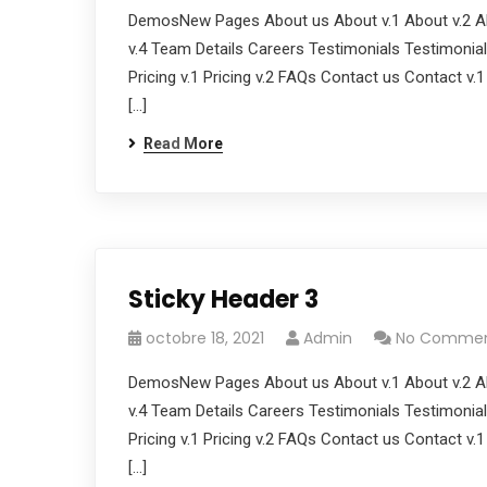
DemosNew Pages About us About v.1 About v.2 Ab
v.4 Team Details Careers Testimonials Testimonials
Pricing v.1 Pricing v.2 FAQs Contact us Contact v.
[…]
Read More
Sticky Header 3
octobre 18, 2021
Admin
No Comme
DemosNew Pages About us About v.1 About v.2 Ab
v.4 Team Details Careers Testimonials Testimonials
Pricing v.1 Pricing v.2 FAQs Contact us Contact v.
[…]