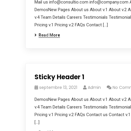
Mail us
info@consultio.com
info@company.com
A
DemosNew Pages About us About v.1 About v.2 Ab
v.4 Team Details Careers Testimonials Testimonials
Pricing v.1 Pricing v.2 FAQs Contact […]
Read More
Sticky Header 1
septembre 13, 2021
Admin
No Com
DemosNew Pages About us About v.1 About v.2 Ab
v.4 Team Details Careers Testimonials Testimonials
Pricing v.1 Pricing v.2 FAQs Contact us Contact v.
[…]