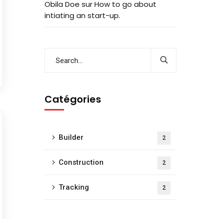
Obila Doe
sur
How to go about
intiating an start-up.
Catégories
Builder
2
Construction
2
Tracking
2