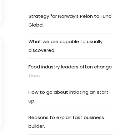
Strategy for Norway’s Peion to Fund
Global.
What we are capable to usually
discovered.
Food industry leaders often change
their.
How to go about intiating an start-
up.
Reasons to explan fast business
builder.