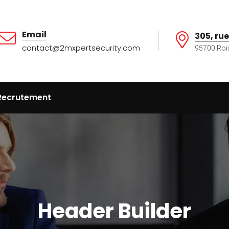
Email
305, rue
contact@2mxpertsecurity.com
95700 Roi
Recrutement
Header Builder