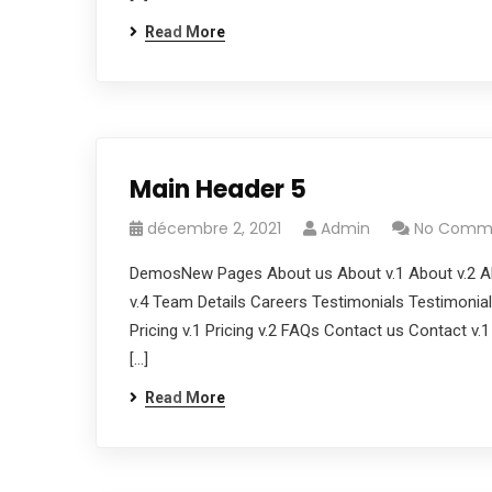
Read More
Main Header 5
décembre 2, 2021
Admin
No Comm
DemosNew Pages About us About v.1 About v.2 Ab
v.4 Team Details Careers Testimonials Testimonials
Pricing v.1 Pricing v.2 FAQs Contact us Contact v.
[…]
Read More