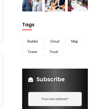
Tags
Builder
Cloud
Map
Tower
Truck
Subscribe