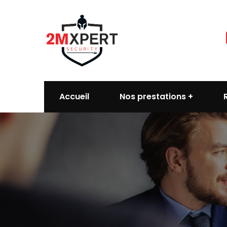
Accueil
Nos prestations