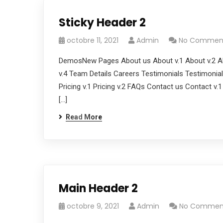
Sticky Header 2
octobre 11, 2021
Admin
No Commen
DemosNew Pages About us About v.1 About v.2 Ab
v.4 Team Details Careers Testimonials Testimonials
Pricing v.1 Pricing v.2 FAQs Contact us Contact v.
[…]
Read More
Main Header 2
octobre 9, 2021
Admin
No Commen