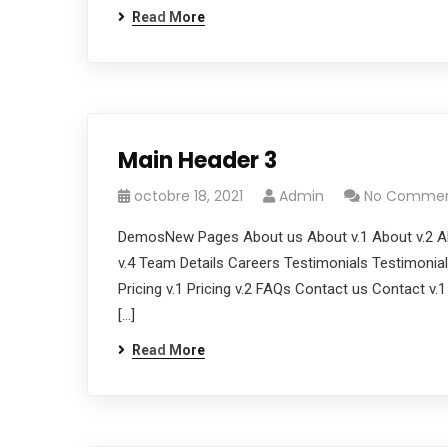
Read More
Main Header 3
octobre 18, 2021
Admin
No Comme
DemosNew Pages About us About v.1 About v.2 Ab
v.4 Team Details Careers Testimonials Testimonials
Pricing v.1 Pricing v.2 FAQs Contact us Contact v.
[…]
Read More