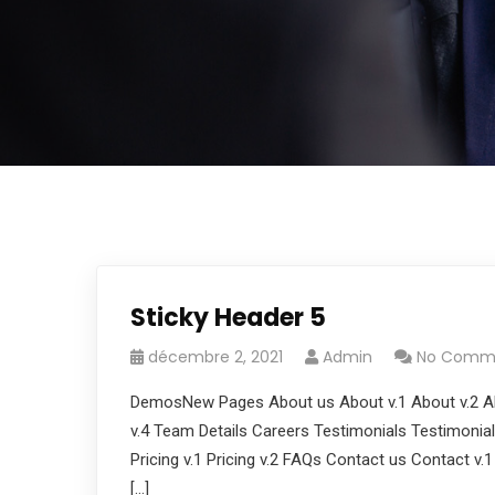
Sticky Header 5
décembre 2, 2021
Admin
No Comm
DemosNew Pages About us About v.1 About v.2 Ab
v.4 Team Details Careers Testimonials Testimonials
Pricing v.1 Pricing v.2 FAQs Contact us Contact v.
[…]