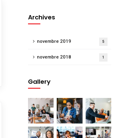
Archives
novembre 2019
5
novembre 2018
1
Gallery