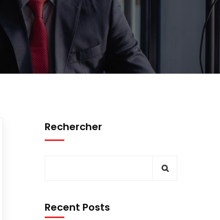
Rechercher
Recent Posts