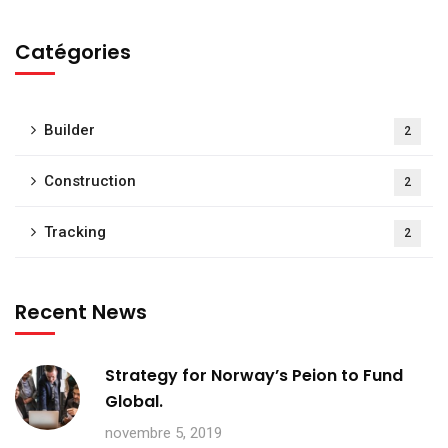
Catégories
Builder
2
Construction
2
Tracking
2
Recent News
Strategy for Norway’s Peion to Fund
Global.
novembre 5, 2019