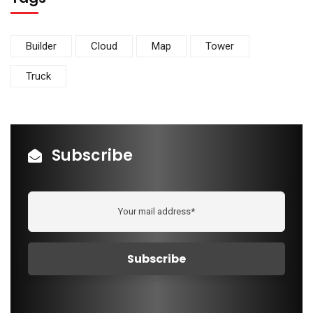
Builder
Cloud
Map
Tower
Truck
Subscribe