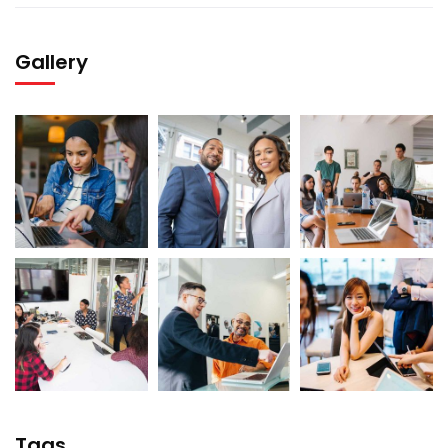
Gallery
Tags