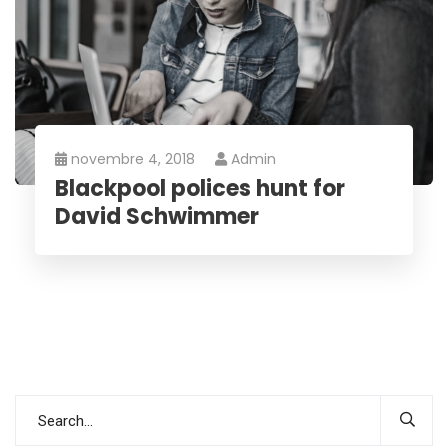
novembre 4, 2018
Admin
Blackpool polices hunt for
David Schwimmer