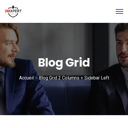
Blog Grid
Accueil
Blog Grid 2 Columns + Sidebar Left