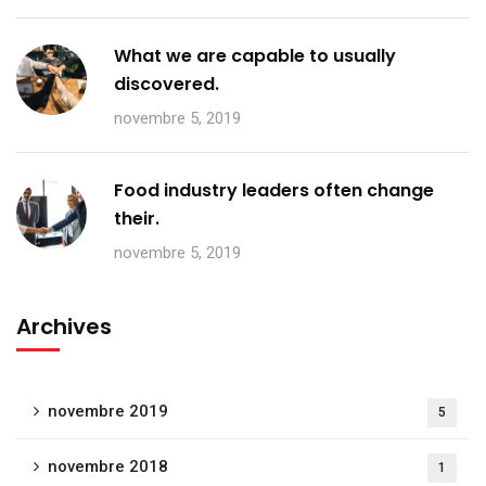
What we are capable to usually
discovered.
novembre 5, 2019
Food industry leaders often change
their.
novembre 5, 2019
Archives
novembre 2019
5
novembre 2018
1