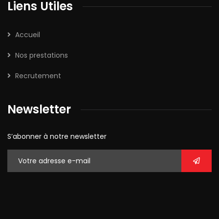
Liens Utiles
Accueil
Nos prestations
Recrutement
Newsletter
S’abonner à notre newsletter