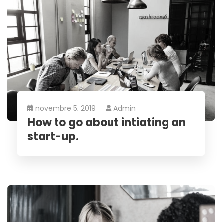
novembre 5, 2019
Admin
How to go about intiating an
start-up.