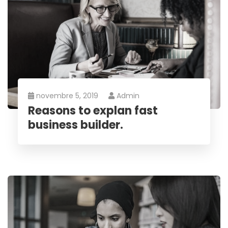
novembre 5, 2019
Admin
Reasons to explan fast
business builder.