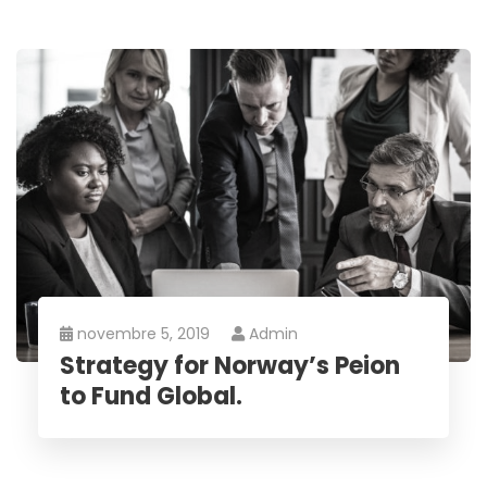
novembre 5, 2019
Admin
Strategy for Norway’s Peion
to Fund Global.