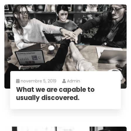
novembre 5, 2019
Admin
What we are capable to
usually discovered.