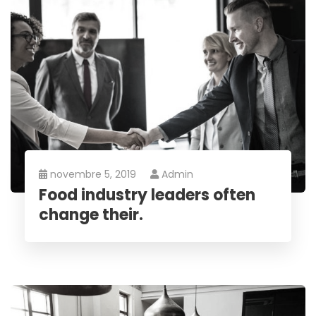
novembre 5, 2019
Admin
Food industry leaders often
change their.