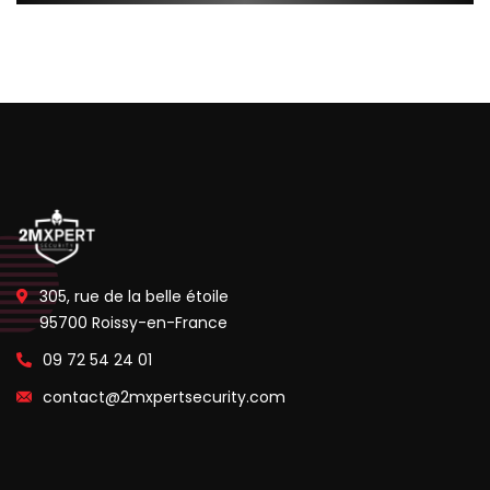
305, rue de la belle étoile
95700 Roissy-en-France
09 72 54 24 01
contact@2mxpertsecurity.com