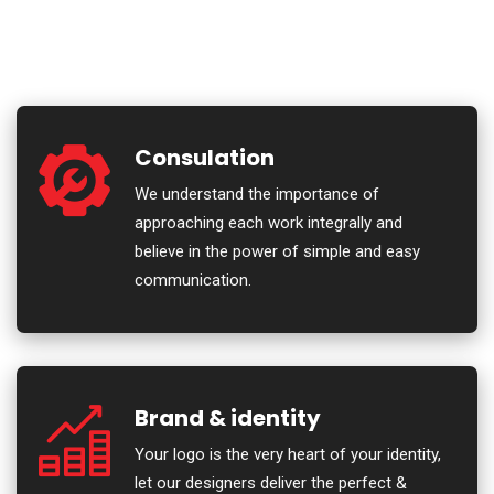
Consulation
We understand the importance of
approaching each work integrally and
believe in the power of simple and easy
communication.
Brand & identity
Your logo is the very heart of your identity,
let our designers deliver the perfect &