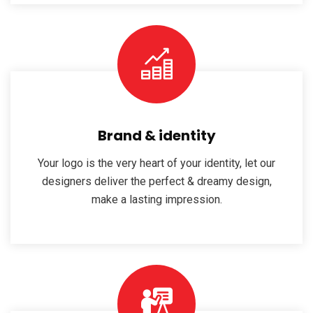
Brand & identity
Your logo is the very heart of your identity, let our
designers deliver the perfect & dreamy design,
make a lasting impression.