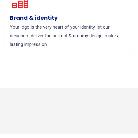
Brand & identity
Your logo is the very heart of your identity, let our
designers deliver the perfect & dreamy design, make a
lasting impression.