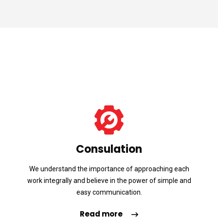
Consulation
We understand the importance of approaching each
work integrally and believe in the power of simple and
easy communication.
Read more