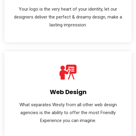
Your logo is the very heart of your identity, let our
designers deliver the perfect & dreamy design, make a
lasting impression.
Web Design
What separates Westy from all other web design
agencies is the ability to offer the most Friendly
Experience you can imagine.