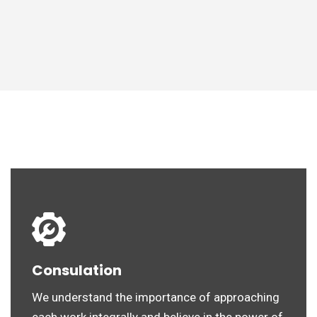
Consulation
We understand the importance of approaching