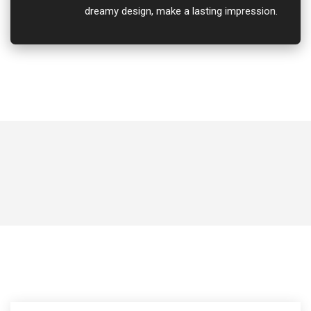
dreamy design, make a lasting impression.