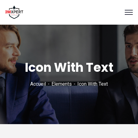
Icon With Text
Accueil
Elements
Icon With Text