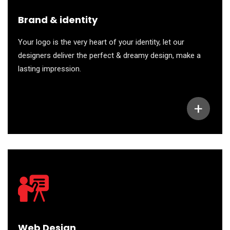
Brand & identity
Your logo is the very heart of your identity, let our
designers deliver the perfect & dreamy design, make a
lasting impression.
+
Web Design