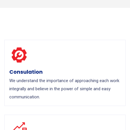
Consulation
We understand the importance of approaching each work
integrally and believe in the power of simple and easy
communication.