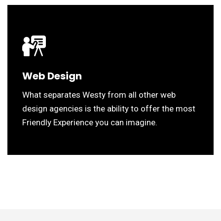
Web Design
What separates Westy from all other web
design agencies is the ability to offer the most
Friendly Experience you can imagine.