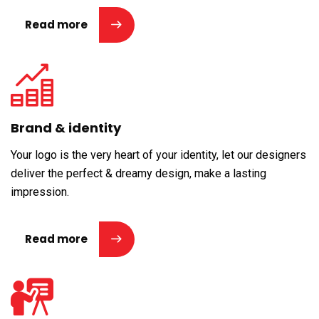
Read more
Brand & identity
Your logo is the very heart of your identity, let our designers
deliver the perfect & dreamy design, make a lasting
impression.
Read more