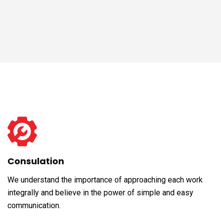
Consulation
We understand the importance of approaching each work
integrally and believe in the power of simple and easy
communication.