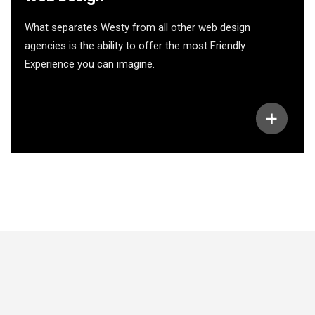
What separates Westy from all other web design
agencies is the ability to offer the most Friendly
Experience you can imagine.
+