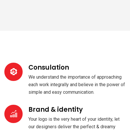
Consulation
We understand the importance of approaching
each work integrally and believe in the power of
simple and easy communication.
Brand & identity
Your logo is the very heart of your identity, let
our designers deliver the perfect & dreamy