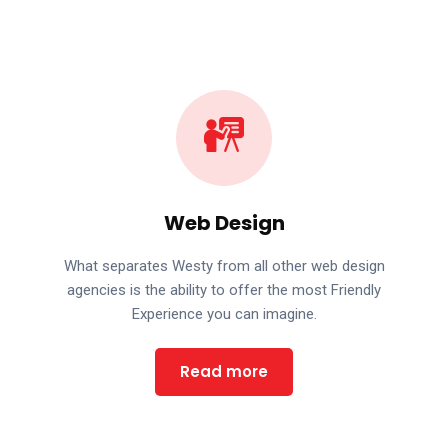
Web Design
What separates Westy from all other web design
agencies is the ability to offer the most Friendly
Experience you can imagine.
Read more