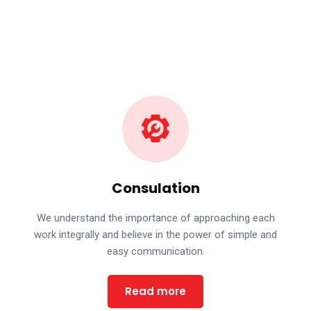
Consulation
We understand the importance of approaching each
work integrally and believe in the power of simple and
easy communication.
Read more