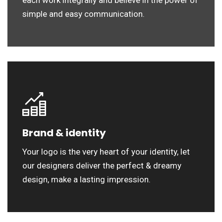
each work integrally and believe in the power of
simple and easy communication.
Brand & identity
Your logo is the very heart of your identity, let
our designers deliver the perfect & dreamy
design, make a lasting impression.