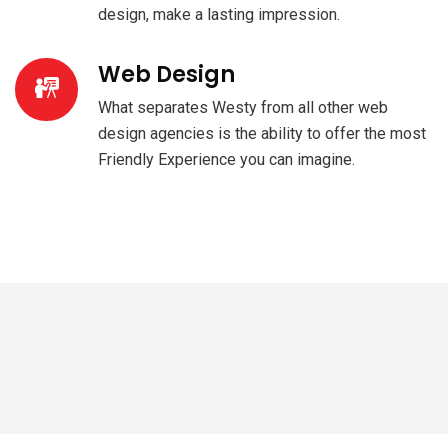
design, make a lasting impression.
Web Design
What separates Westy from all other web
design agencies is the ability to offer the most
Friendly Experience you can imagine.