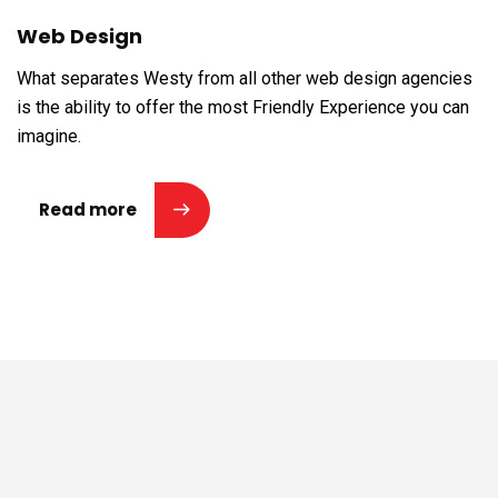
Web Design
What separates Westy from all other web design agencies
is the ability to offer the most Friendly Experience you can
imagine.
Read more