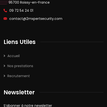
95700 Roissy-en-France
09 72 54 24 01
contact@2mxpertsecurity.com
Liens Utiles
Accueil
Nos prestations
Recrutement
Newsletter
S’abonner à notre newsletter