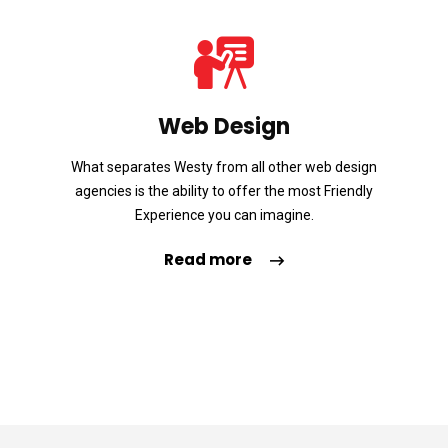
Web Design
What separates Westy from all other web design
agencies is the ability to offer the most Friendly
Experience you can imagine.
Read more