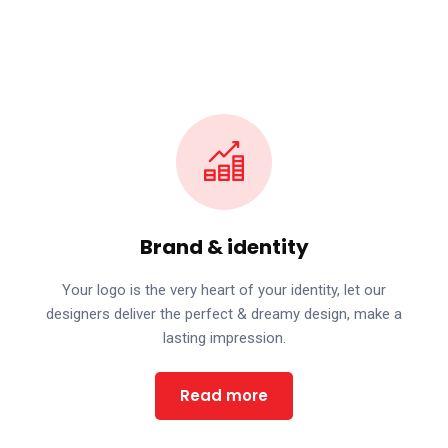
Brand & identity
Your logo is the very heart of your identity, let our
designers deliver the perfect & dreamy design, make a
lasting impression.
Read more