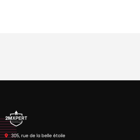
305, rue de la belle étoile