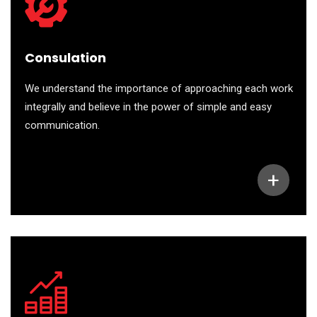
Consulation
We understand the importance of approaching each work
integrally and believe in the power of simple and easy
communication.
+