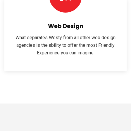
Web Design
What separates Westy from all other web design
agencies is the ability to offer the most Friendly
Experience you can imagine.