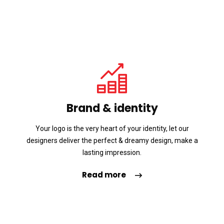
Brand & identity
Your logo is the very heart of your identity, let our
designers deliver the perfect & dreamy design, make a
lasting impression.
Read more