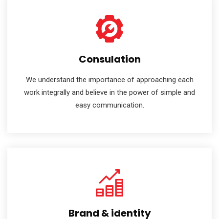
Consulation
We understand the importance of approaching each
work integrally and believe in the power of simple and
easy communication.
Brand & identity