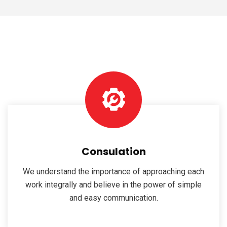
Consulation
We understand the importance of approaching each
work integrally and believe in the power of simple
and easy communication.