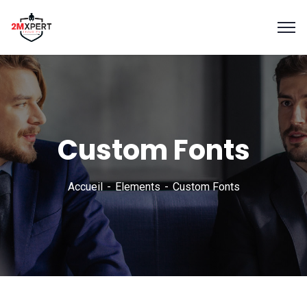
Custom Fonts
Accueil
Elements
Custom Fonts