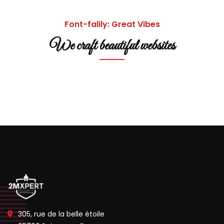
Font-falily: Great Vibes
We craft beautiful websites
305, rue de la belle étoile