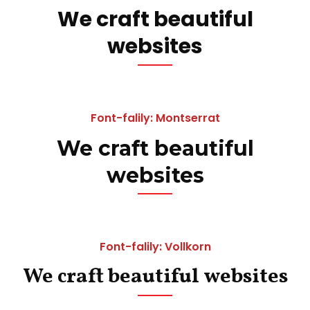
We craft beautiful
websites
Font-falily: Montserrat
We craft beautiful
websites
Font-falily: Vollkorn
We craft beautiful websites