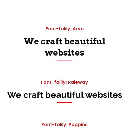
Font-falily: Arvo
We craft beautiful
websites
Font-falily: Raleway
We craft beautiful websites
Font-falily: Poppins