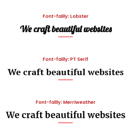
Font-falily: Lobster
We craft beautiful websites
Font-falily: PT Serif
We craft beautiful websites
Font-falily: Merriweather
We craft beautiful websites