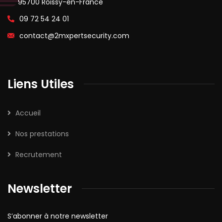
95700 Roissy-en-France
09 72 54 24 01
contact@2mxpertsecurity.com
Liens Utiles
Accueil
Nos prestations
Recrutement
Newsletter
S’abonner à notre newsletter