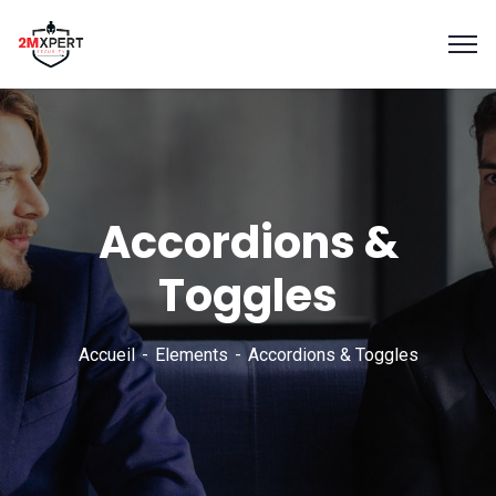
Accordions &
Toggles
Accueil
Elements
Accordions & Toggles