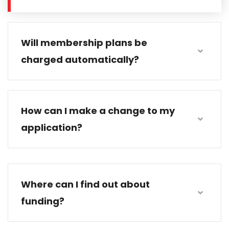
Will membership plans be
charged automatically?
How can I make a change to my
application?
Where can I find out about
funding?