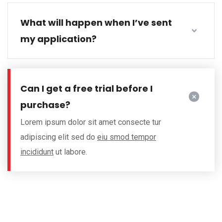
What will happen when I’ve sent
my application?
Can I get a free trial before I
purchase?
Lorem ipsum dolor sit amet consecte tur
adipiscing elit sed do
eiu smod tempor
incididunt
ut labore.