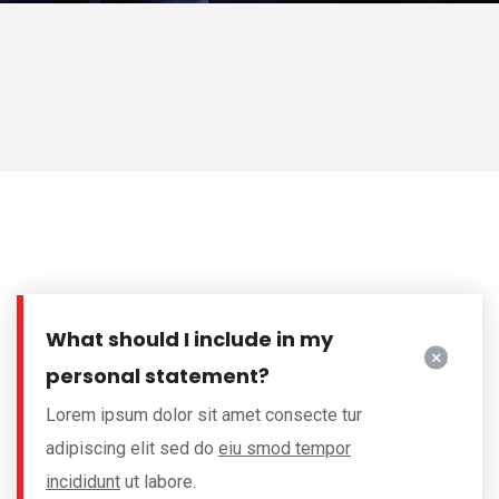
What should I include in my
personal statement?
Lorem ipsum dolor sit amet consecte tur
adipiscing elit sed do
eiu smod tempor
incididunt
ut labore.