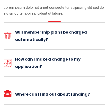
Lorem ipsum dolor sit amet consecte tur adipiscing elit sed do
eiu smod tempor incididunt
ut labore.
Will membership plans be charged
automatically?
How can I make a change to my
application?
Where can I find out about funding?