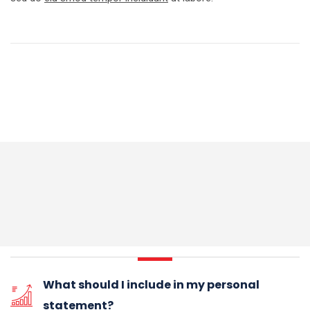
What should I include in my personal
statement?