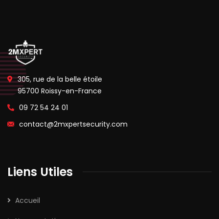
305, rue de la belle étoile
95700 Roissy-en-France
09 72 54 24 01
contact@2mxpertsecurity.com
Liens Utiles
Accueil