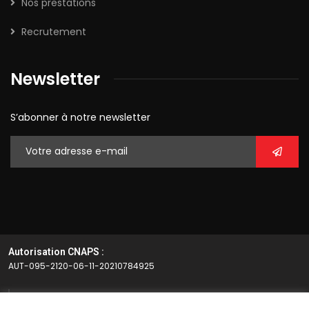
Nos prestations
Recrutement
Newsletter
S’abonner à notre newsletter
Autorisation CNAPS :
AUT-095-2120-06-11-20210784925