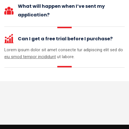
What will happen when I’ve sent my
application?
Can I get a free trial before I purchase?
Lorem ipsum dolor sit amet consecte tur adipiscing elit sed do
eiu smod tempor incididunt
ut labore.