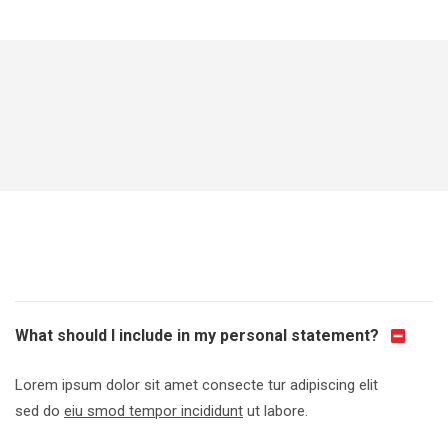
What should I include in my personal statement?
Lorem ipsum dolor sit amet consecte tur adipiscing elit
sed do
eiu smod tempor incididunt
ut labore.