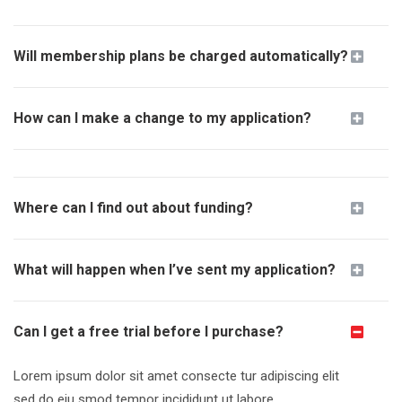
Will membership plans be charged automatically?
How can I make a change to my application?
Where can I find out about funding?
What will happen when I’ve sent my application?
Can I get a free trial before I purchase?
Lorem ipsum dolor sit amet consecte tur adipiscing elit
sed do
eiu smod tempor incididunt
ut labore.